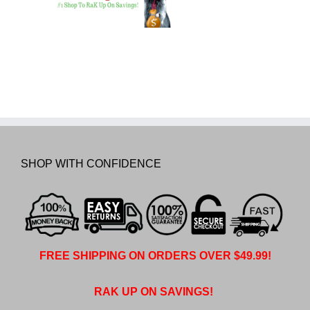
SHOP WITH CONFIDENCE
FREE SHIPPING ON ORDERS OVER $49.99!
RAK UP ON SAVINGS!