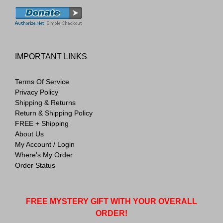
IMPORTANT LINKS
Terms Of Service
Privacy Policy
Shipping & Returns
Return & Shipping Policy
FREE + Shipping
About Us
My Account / Login
Where's My Order
Order Status
FREE MYSTERY GIFT WITH YOUR OVERALL
ORDER!