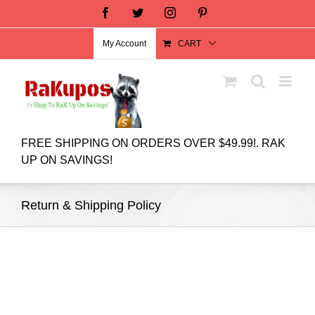
Facebook
Twitter
Instagram
Pinterest
My Account
CART
FREE SHIPPING ON ORDERS OVER $49.99!. RAK
UP ON SAVINGS!
Return & Shipping Policy