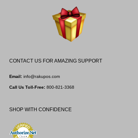
CONTACT US FOR AMAZING SUPPORT
Email:
info@rakupos.com
Call Us Toll-Free:
800-821-3368
SHOP WITH CONFIDENCE