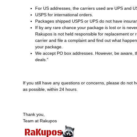
For US addresses, the carriers used are UPS and U
USPS for international orders.
Packages shipped USPS or UPS do not have insura
If by any rare chance your package is lost or is nev
Rakupos is not held responsible for replacement or r
carrier and file a complaint and find out what happe
your package.
We accept PO box addresses. However, be aware, this
deals.”
If you still have any questions or concerns, please do not 
as possible, within 24 hours.
Thank you,
Team at Rakupos