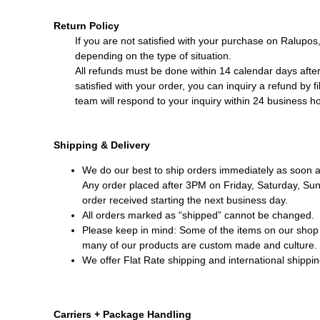
Return Policy
If you are not satisfied with your purchase on Ralupos
depending on the type of situation.
All refunds must be done within 14 calendar days after 
satisfied with your order, you can inquiry a refund by fi
team will respond to your inquiry within 24 business h
Shipping & Delivery
We do our best to ship orders immediately as soon a
Any order placed after 3PM on Friday, Saturday, Sund
order received starting the next business day.
All orders marked as “shipped” cannot be changed.
Please keep in mind: Some of the items on our shop 
many of our products are custom made and culture. 
We offer Flat Rate shipping and international shippin
Carriers + Package Handling